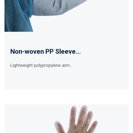
Non-woven PP Sleeve...
Lightweight polypropylene arm...