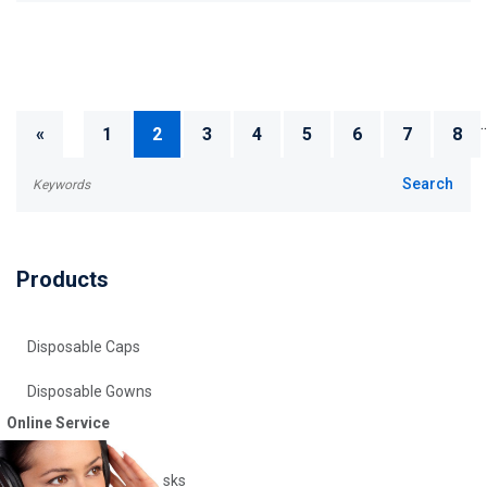
..
«
1
2
3
4
5
6
7
8
Products
Disposable Caps
Disposable Gowns
Online Service
Disposable Gloves
Disposable Face Masks