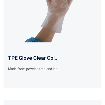
TPE Glove Clear Col...
Made from powder-free and lat...