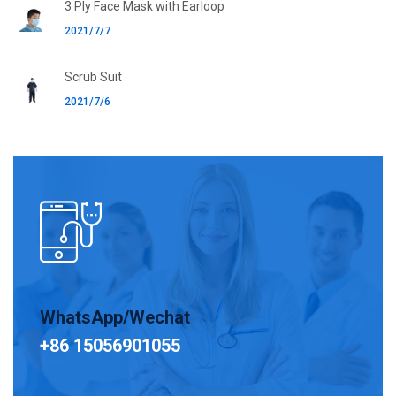
3 Ply Face Mask with Earloop
2021/7/7
Scrub Suit
2021/7/6
WhatsApp/Wechat
+86 15056901055