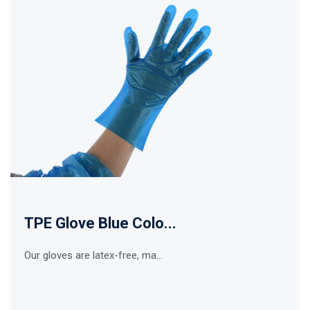
TPE Glove Blue Colo...
Our gloves are latex-free, ma...