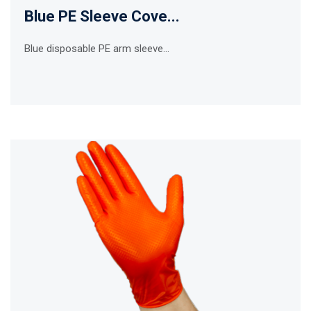
Blue PE Sleeve Cove...
Blue disposable PE arm sleeve...