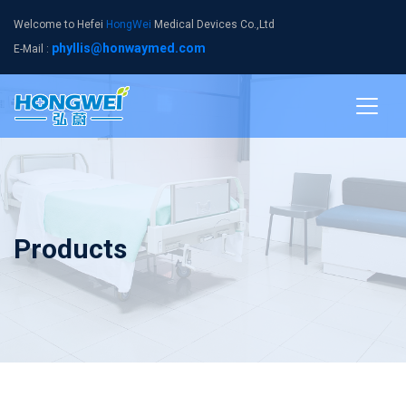
Welcome to Hefei
HongWei
Medical Devices Co.,Ltd
phyllis@honwaymed.com
E-Mail :
Products