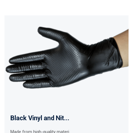
Black Vinyl and Nit...
Made from high-quality materi...