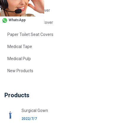
Disposable Shoe Cover
WhatsApp
Disposable Sleeve Cover
Paper Toilet Seat Covers
Medical Tape
Medical Pulp
New Products
Products
Surgical Gown
2022/7/7