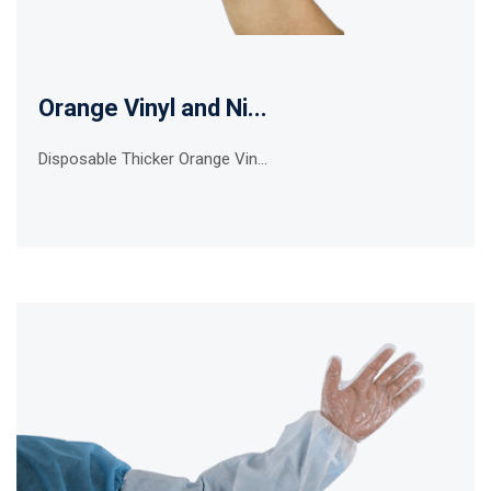
Orange Vinyl and Ni...
Disposable Thicker Orange Vin...