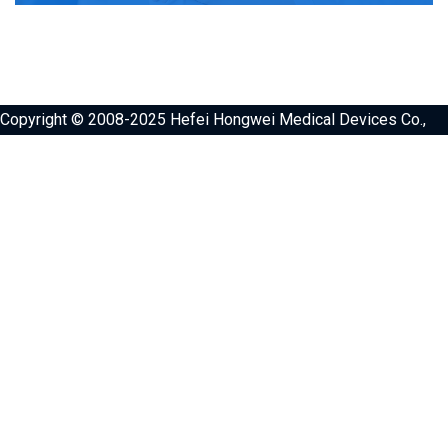
Copyright © 2008-2025 Hefei Hongwei Medical Devices Co.,
Ltd. All Rights Reserved.，