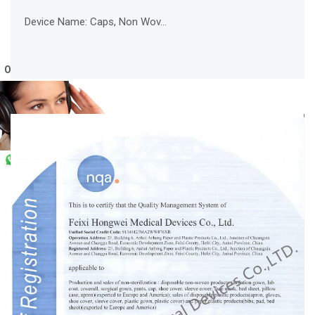
Device Name: Caps, Non Wov...
Online Service
WhatsApp