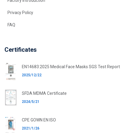
Factory introduction
Privacy Policy
FAQ
Certificates
EN14683:2025 Medical Face Masks SGS Test Report
2025/12/22
SFDA MDMA Certificate
2024/5/21
CPE GOWN EN ISO
2021/1/26