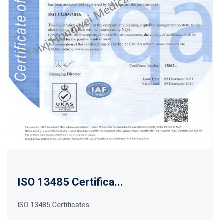
ISO 13485 Certifica...
ISO 13485 Certificates