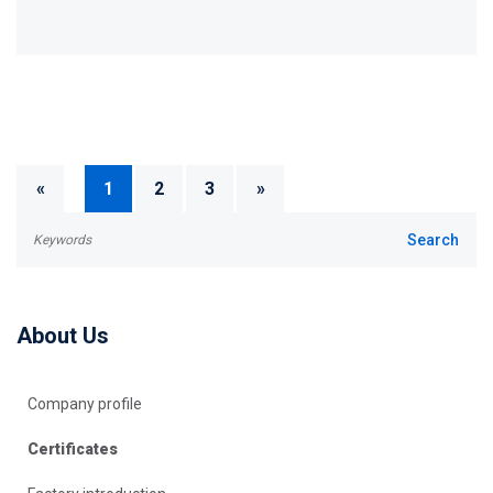
«
1
2
3
»
About Us
Company profile
Certificates