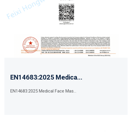
EN14683:2025 Medica...
EN14683:2025 Medical Face Mas...