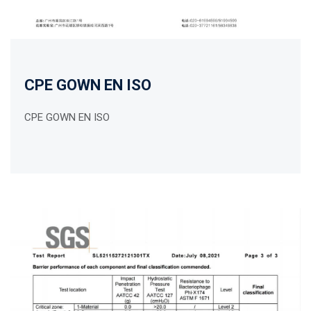
CPE GOWN EN ISO
CPE GOWN EN ISO