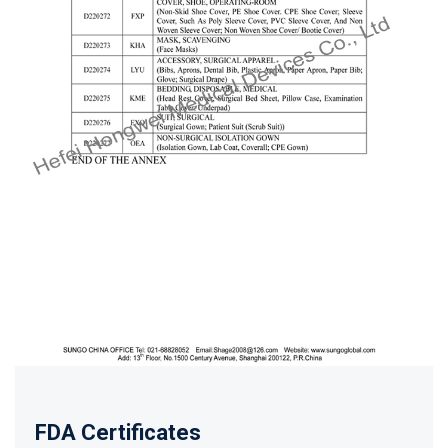
FDA Certificates