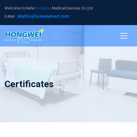
Welcome to Hefei
HongWei
Medical Devices Co.,Ltd
phyllis@honwaymed.com
E-Mail :
Certificates