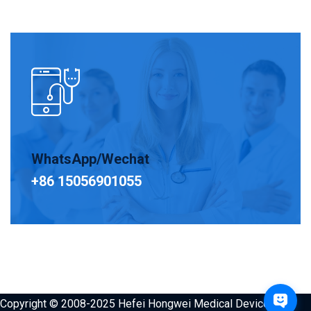
WhatsApp/Wechat
+86 15056901055
Copyright © 2008-2025 Hefei Hongwei Medical Devices Co.,