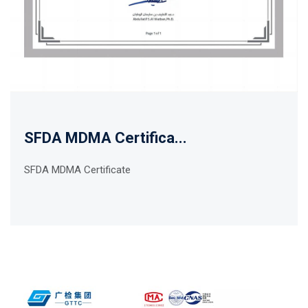
SFDA MDMA Certifica...
SFDA MDMA Certificate