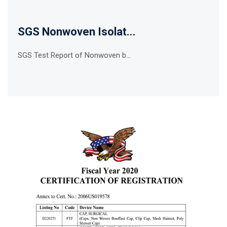
SGS Nonwoven Isolat...
SGS Test Report of Nonwoven b...