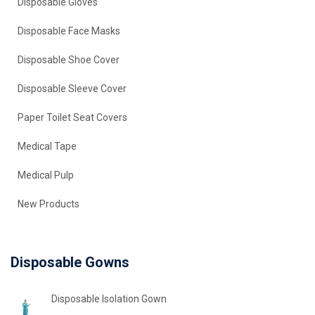
Disposable Gloves
Disposable Face Masks
Disposable Shoe Cover
Disposable Sleeve Cover
Paper Toilet Seat Covers
Medical Tape
Medical Pulp
New Products
Disposable Gowns
Disposable Isolation Gown