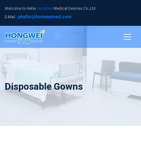
Welcome to Hefei
HongWei
Medical Devices Co.,Ltd
phyllis@honwaymed.com
E-Mail :
Disposable Gowns