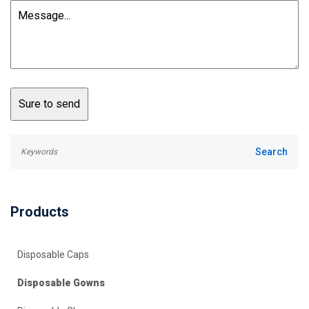
Products
Disposable Caps
Disposable Gowns