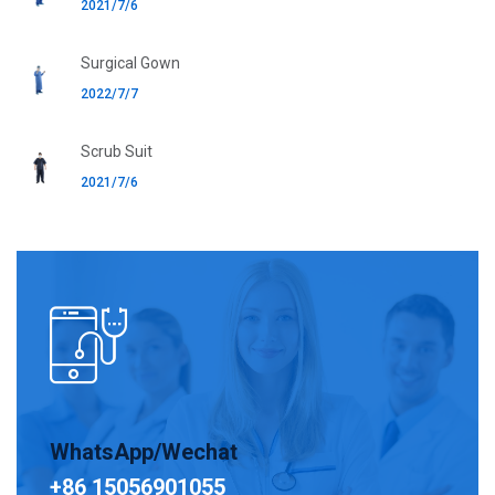
2021/7/6
Surgical Gown
2022/7/7
Scrub Suit
2021/7/6
WhatsApp/Wechat
+86 15056901055