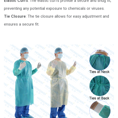
Elastic Cuffs
: The elastic cuffs provide a secure and snug fit,
preventing any potential exposure to chemicals or viruses.
Tie Closure
: The tie closure allows for easy adjustment and
ensures a secure fit.