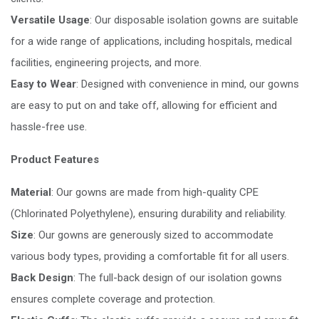
Versatile Usage
: Our disposable isolation gowns are suitable
for a wide range of applications, including hospitals, medical
facilities, engineering projects, and more.
Easy to Wear
: Designed with convenience in mind, our gowns
are easy to put on and take off, allowing for efficient and
hassle-free use.
Product Features
Material
: Our gowns are made from high-quality CPE
(Chlorinated Polyethylene), ensuring durability and reliability.
Size
: Our gowns are generously sized to accommodate
various body types, providing a comfortable fit for all users.
Back Design
: The full-back design of our isolation gowns
ensures complete coverage and protection.