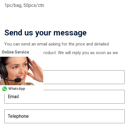
1pc/bag, 50pcs/ctn
Send us your message
You can send an email asking for the price and detailed
Online Service
information of this product. We will reply you as soon as we
receive your email
WhatsApp