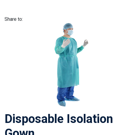
Share to:
Disposable Isolation
Gown