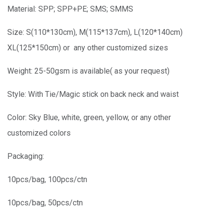
Material: SPP; SPP+PE; SMS; SMMS
Size: S(110*130cm), M(115*137cm), L(120*140cm)
XL(125*150cm) or any other customized sizes
Weight: 25-50gsm is available( as your request)
Style: With Tie/Magic stick on back neck and waist
Color: Sky Blue, white, green, yellow, or any other
customized colors
Packaging:
10pcs/bag, 100pcs/ctn
10pcs/bag, 50pcs/ctn