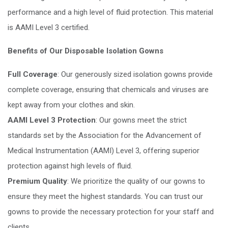
performance and a high level of fluid protection. This material
is AAMI Level 3 certified.
Benefits of Our Disposable Isolation Gowns
Full Coverage
: Our generously sized isolation gowns provide
complete coverage, ensuring that chemicals and viruses are
kept away from your clothes and skin.
AAMI Level 3 Protection
: Our gowns meet the strict
standards set by the Association for the Advancement of
Medical Instrumentation (AAMI) Level 3, offering superior
protection against high levels of fluid.
Premium Quality
: We prioritize the quality of our gowns to
ensure they meet the highest standards. You can trust our
gowns to provide the necessary protection for your staff and
clients.