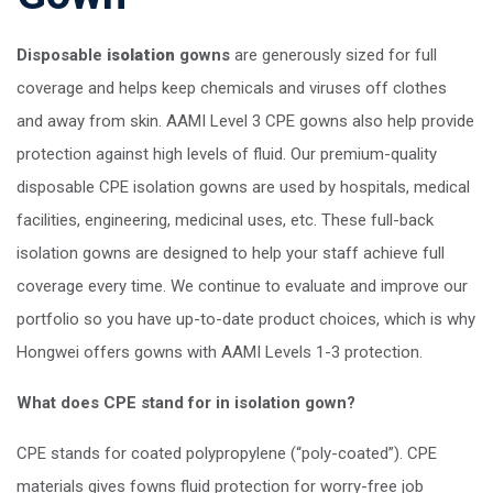
Disposable
isolation
gowns
are generously sized for full
coverage and helps keep chemicals and viruses off clothes
and away from skin. AAMI Level 3 CPE gowns also help provide
protection against high levels of fluid. Our premium-quality
disposable CPE isolation gowns are used by hospitals, medical
facilities, engineering, medicinal uses, etc.
These full-back
isolation gowns are designed to help your staff achieve full
coverage every time. We continue to evaluate and improve our
portfolio so you have up-to-date product choices, which is why
Hongwei offers gowns with AAMI Levels 1-3 protection.
What does CPE stand for in isolation gown?
CPE stands for coated polypropylene (“poly-coated”). CPE
materials gives fowns fluid protection for worry-free job