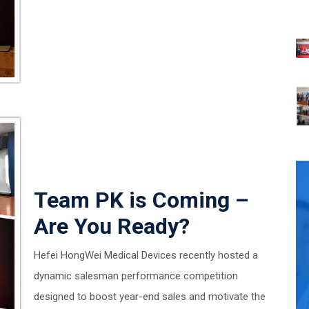
Team PK is Coming –
Are You Ready?
Hefei HongWei Medical Devices recently hosted a
dynamic salesman performance competition
designed to boost year-end sales and motivate the