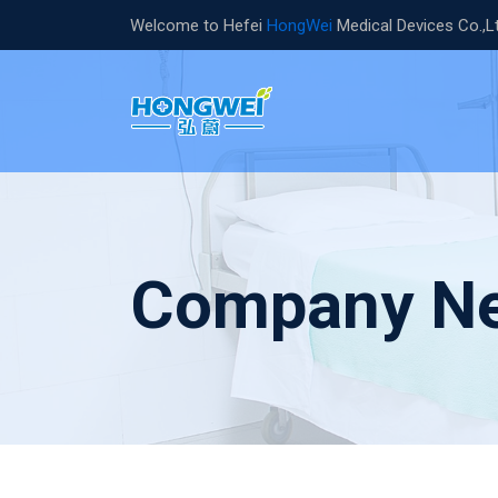
Welcome to Hefei
HongWei
Medical Devices Co.,L
Company N