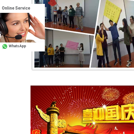
Online Service
WhatsApp