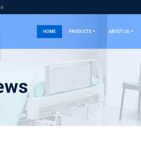
td
(current)
HOME
PRODUCTS
ABOUT US
ews