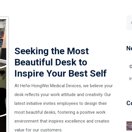
N
Seeking the Most
Beautiful Desk to
C
Inspire Your Best Self
I
At Hefei HongWei Medical Devices, we believe your
desk reflects your work attitude and creativity. Our
C
latest initiative invites employees to design their
most beautiful desks, fostering a positive work
environment that inspires excellence and creates
value for our customers.