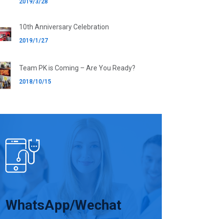
2019/3/28
10th Anniversary Celebration
2019/1/27
Team PK is Coming – Are You Ready?
2018/10/15
WhatsApp/Wechat