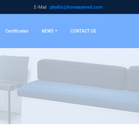
E-Mail :
phyllis@honwaymed.com
Certificates
NEWS
CONTACT US