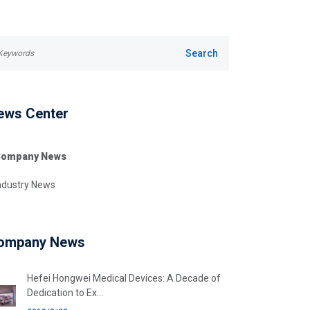
ews Center
ompany News
ndustry News
ompany News
Hefei Hongwei Medical Devices: A Decade of
Dedication to Ex...