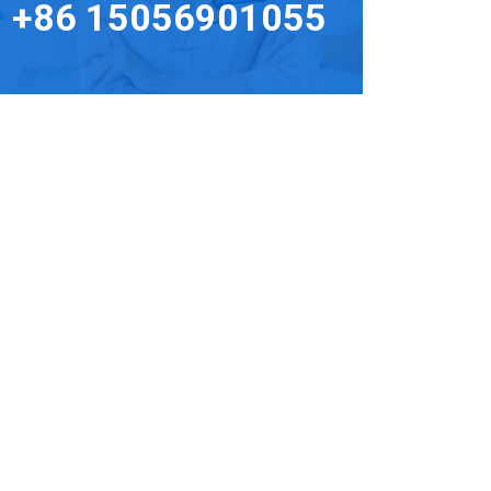
+86 15056901055