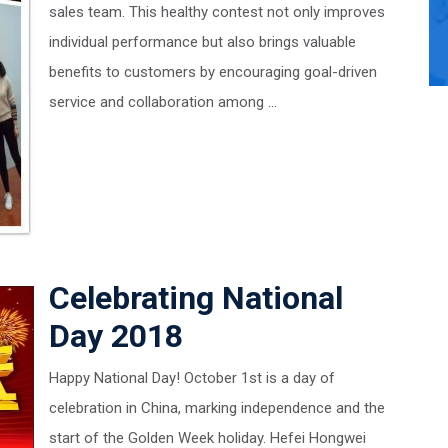
sales team. This healthy contest not only improves
individual performance but also brings valuable
benefits to customers by encouraging goal-driven
service and collaboration among ...
Celebrating National
Day 2018
Happy National Day! October 1st is a day of
celebration in China, marking independence and the
start of the Golden Week holiday. Hefei Hongwei