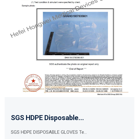
SGS HDPE Disposable...
SGS HDPE DISPOSABLE GLOVES Te...