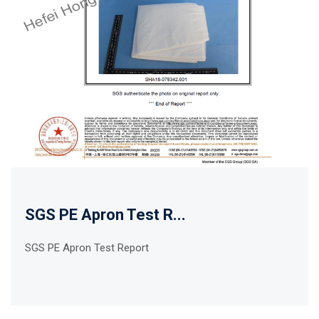
SGS PE Apron Test R...
SGS PE Apron Test Report