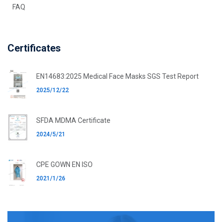
FAQ
Certificates
EN14683:2025 Medical Face Masks SGS Test Report
2025/12/22
SFDA MDMA Certificate
2024/5/21
CPE GOWN EN ISO
2021/1/26