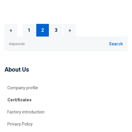
«
1
2
3
»
About Us
Company profile
Certificates
Factory introduction
Privacy Policy