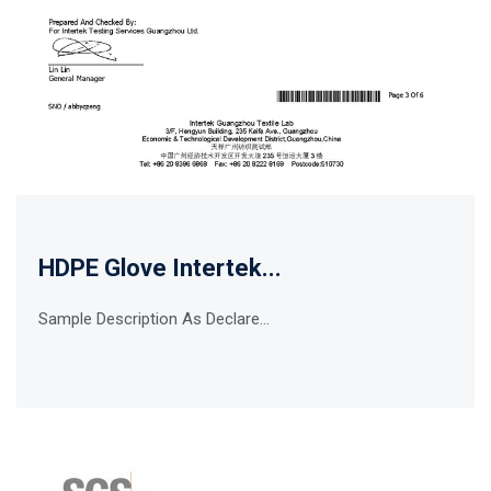
HDPE Glove Intertek...
Sample Description As Declare...