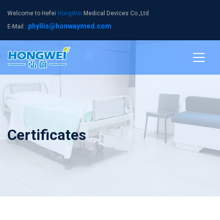
Welcome to Hefei
HongWei
Medical Devices Co.,Ltd
phyllis@honwaymed.com
E-Mail :
Certificates