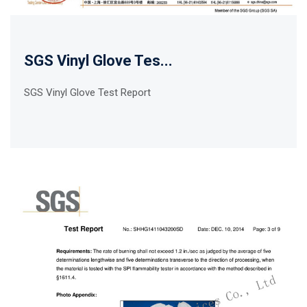
SGS Vinyl Glove Tes...
SGS Vinyl Glove Test Report