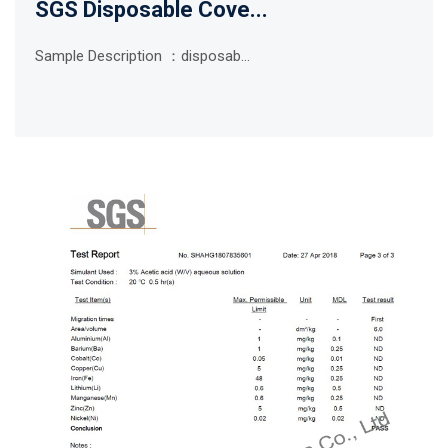
SGS Disposable Cove...
Sample Description ：disposab...