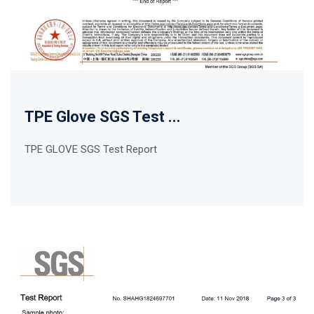
TPE Glove SGS Test ...
TPE GLOVE SGS Test Report