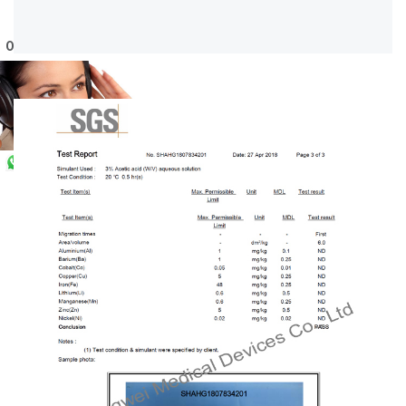
Online Service
WhatsApp