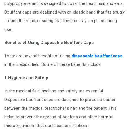
polypropylene and is designed to cover the head, hair, and ears.
Bouffant caps are designed with an elastic band that fits snugly
around the head, ensuring that the cap stays in place during
use.
Benefits of Using Disposable Bouffant Caps
There are several benefits of using
disposable bouffant caps
in the medical field. Some of these benefits include:
1.Hygiene and Safety
In the medical field, hygiene and safety are essential.
Disposable bouffant caps are designed to provide a barrier
between the medical practitioner's hair and the patient. This
helps to prevent the spread of bacteria and other harmful
microorganisms that could cause infections.