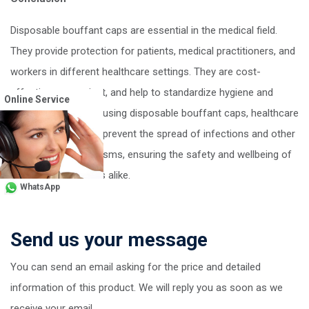
Disposable bouffant caps are essential in the medical field.
They provide protection for patients, medical practitioners, and
workers in different healthcare settings. They are cost-
effective, convenient, and help to standardize hygiene and
Online Service
safety practices. By using disposable bouffant caps, healthcare
workers can help to prevent the spread of infections and other
harmful microorganisms, ensuring the safety and wellbeing of
patients and workers alike.
WhatsApp
Send us your message
You can send an email asking for the price and detailed
information of this product. We will reply you as soon as we
receive your email