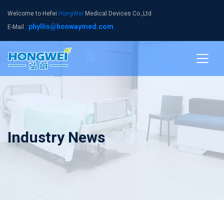
Welcome to Hefei
HongWei
Medical Devices Co.,Ltd
phyllis@honwaymed.com
E-Mail :
Industry News