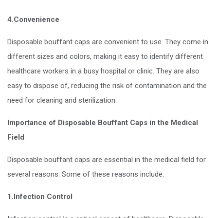
4.Convenience
Disposable bouffant caps are convenient to use. They come in
different sizes and colors, making it easy to identify different
healthcare workers in a busy hospital or clinic. They are also
easy to dispose of, reducing the risk of contamination and the
need for cleaning and sterilization.
Importance of Disposable Bouffant Caps in the Medical
Field
Disposable bouffant caps are essential in the medical field for
several reasons. Some of these reasons include:
1.Infection Control