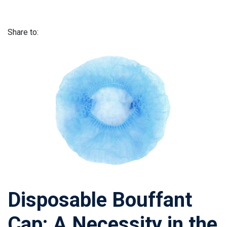
Share to:
Disposable Bouffant
Cap: A Necessity in the