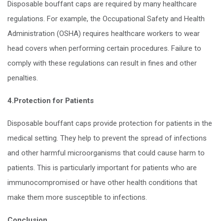
Disposable bouffant caps are required by many healthcare
regulations. For example, the Occupational Safety and Health
Administration (OSHA) requires healthcare workers to wear
head covers when performing certain procedures. Failure to
comply with these regulations can result in fines and other
penalties.
4.Protection for Patients
Disposable bouffant caps provide protection for patients in the
medical setting. They help to prevent the spread of infections
and other harmful microorganisms that could cause harm to
patients. This is particularly important for patients who are
immunocompromised or have other health conditions that
make them more susceptible to infections.
Conclusion