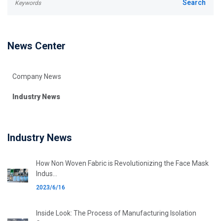
News Center
Company News
Industry News
Industry News
How Non Woven Fabric is Revolutionizing the Face Mask
Indus...
2023/6/16
Inside Look: The Process of Manufacturing Isolation