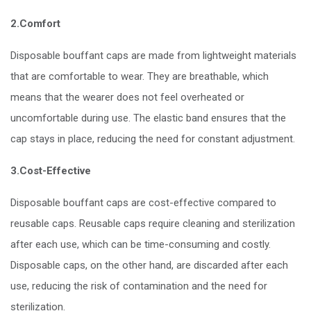
2.Comfort
Disposable bouffant caps are made from lightweight materials
that are comfortable to wear. They are breathable, which
means that the wearer does not feel overheated or
uncomfortable during use. The elastic band ensures that the
cap stays in place, reducing the need for constant adjustment.
3.Cost-Effective
Disposable bouffant caps are cost-effective compared to
reusable caps. Reusable caps require cleaning and sterilization
after each use, which can be time-consuming and costly.
Disposable caps, on the other hand, are discarded after each
use, reducing the risk of contamination and the need for
sterilization.