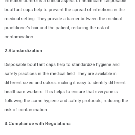
Infection control is a critical aspect of healthcare. Disposable
bouffant caps help to prevent the spread of infections in the
medical setting. They provide a barrier between the medical
practitioner's hair and the patient, reducing the risk of
contamination.
2.Standardization
Disposable bouffant caps help to standardize hygiene and
safety practices in the medical field. They are available in
different sizes and colors, making it easy to identify different
healthcare workers. This helps to ensure that everyone is
following the same hygiene and safety protocols, reducing the
risk of contamination.
3.Compliance with Regulations