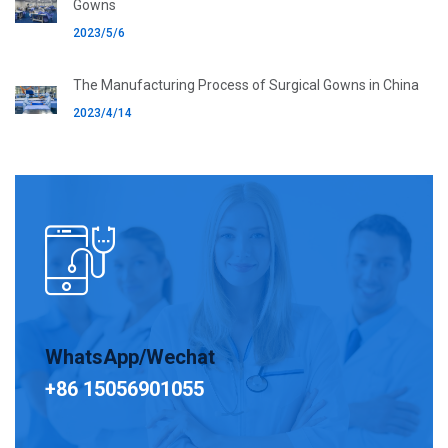
Gowns
2023/5/6
The Manufacturing Process of Surgical Gowns in China
2023/4/14
WhatsApp/Wechat
+86 15056901055