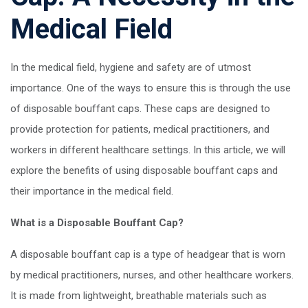
Medical Field
In the medical field, hygiene and safety are of utmost
importance. One of the ways to ensure this is through the use
of disposable bouffant caps. These caps are designed to
provide protection for patients, medical practitioners, and
workers in different healthcare settings. In this article, we will
explore the benefits of using disposable bouffant caps and
their importance in the medical field.
What is a Disposable Bouffant Cap?
A disposable bouffant cap is a type of headgear that is worn
by medical practitioners, nurses, and other healthcare workers.
It is made from lightweight, breathable materials such as