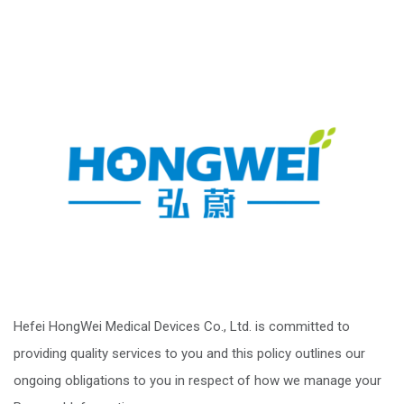
Hefei HongWei Medical Devices Co., Ltd. is committed to
providing quality services to you and this policy outlines our
ongoing obligations to you in respect of how we manage your