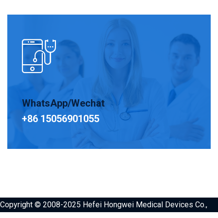
WhatsApp/Wechat
+86 15056901055
Copyright © 2008-2025 Hefei Hongwei Medical Devices Co.,