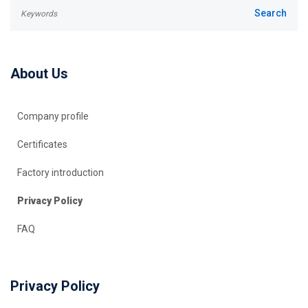
About Us
Company profile
Certificates
Factory introduction
Privacy Policy
FAQ
Privacy Policy