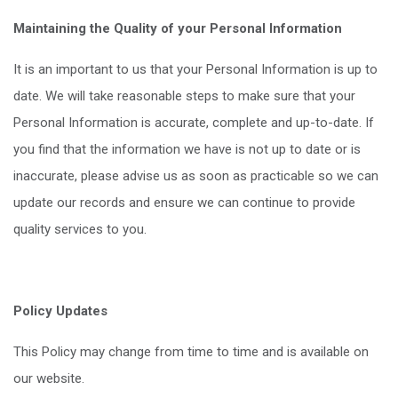
Maintaining the Quality of your Personal Information
It is an important to us that your Personal Information is up to
date. We will take reasonable steps to make sure that your
Personal Information is accurate, complete and up-to-date. If
you find that the information we have is not up to date or is
inaccurate, please advise us as soon as practicable so we can
update our records and ensure we can continue to provide
quality services to you.
Policy Updates
This Policy may change from time to time and is available on
our website.