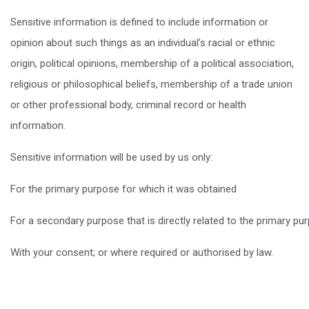
Sensitive information is defined to include information or
opinion about such things as an individual’s racial or ethnic
origin, political opinions, membership of a political association,
religious or philosophical beliefs, membership of a trade union
or other professional body, criminal record or health
information.
Sensitive information will be used by us only:
For the primary purpose for which it was obtained
For a secondary purpose that is directly related to the primary pu
With your consent; or where required or authorised by law.