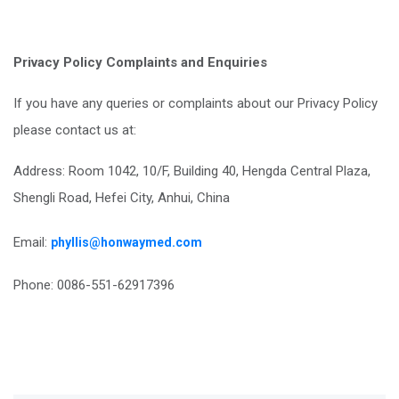
Privacy Policy Complaints and Enquiries
If you have any queries or complaints about our Privacy Policy
please contact us at:
Address: Room 1042, 10/F, Building 40, Hengda Central Plaza,
Shengli Road, Hefei City, Anhui, China
Email:
phyllis@honwaymed.com
Phone: 0086-551-62917396