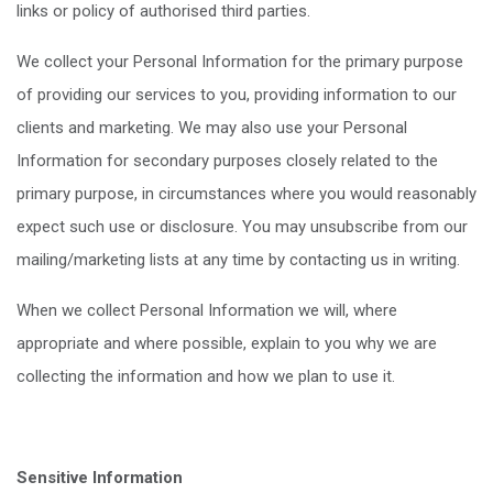
links or policy of authorised third parties.
We collect your Personal Information for the primary purpose
of providing our services to you, providing information to our
clients and marketing. We may also use your Personal
Information for secondary purposes closely related to the
primary purpose, in circumstances where you would reasonably
expect such use or disclosure. You may unsubscribe from our
mailing/marketing lists at any time by contacting us in writing.
When we collect Personal Information we will, where
appropriate and where possible, explain to you why we are
collecting the information and how we plan to use it.
Sensitive Information