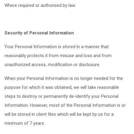
Where required or authorised by law.
Security of Personal Information
Your Personal Information is stored in a manner that
reasonably protects it from misuse and loss and from
unauthorized access, modification or disclosure.
When your Personal Information is no longer needed for the
purpose for which it was obtained, we will take reasonable
steps to destroy or permanently de-identify your Personal
Information. However, most of the Personal Information is or
will be stored in client files which will be kept by us for a
minimum of 7 years.