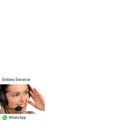
Online Service
WhatsApp