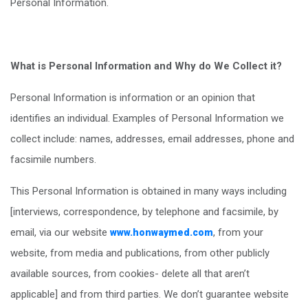
Personal Information.
What is Personal Information and Why do We Collect it?
Personal Information is information or an opinion that
identifies an individual. Examples of Personal Information we
collect include: names, addresses, email addresses, phone and
facsimile numbers.
This Personal Information is obtained in many ways including
[interviews, correspondence, by telephone and facsimile, by
email, via our website
, from your
www.honwaymed.com
website, from media and publications, from other publicly
available sources, from cookies- delete all that aren’t
applicable] and from third parties. We don’t guarantee website