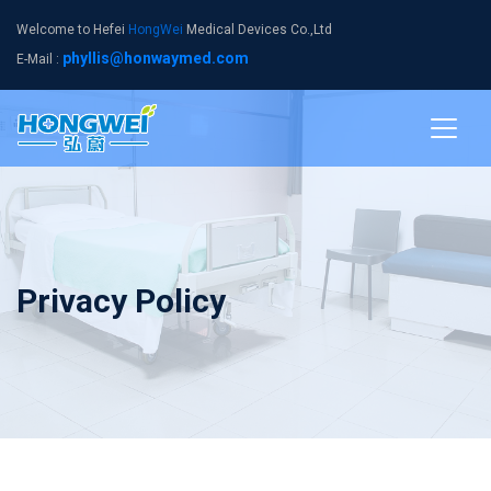
Welcome to Hefei
HongWei
Medical Devices Co.,Ltd
phyllis@honwaymed.com
E-Mail :
Privacy Policy