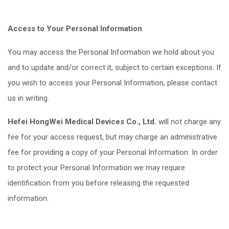
Access to Your Personal Information
You may access the Personal Information we hold about you
and to update and/or correct it, subject to certain exceptions. If
you wish to access your Personal Information, please contact
us in writing.
Hefei HongWei Medical Devices Co., Ltd.
will not charge any
fee for your access request, but may charge an administrative
fee for providing a copy of your Personal Information. In order
to protect your Personal Information we may require
identification from you before releasing the requested
information.