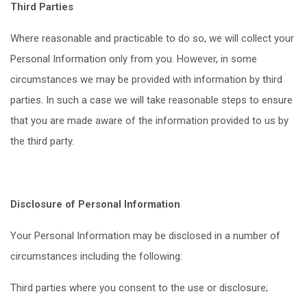
Third Parties
Where reasonable and practicable to do so, we will collect your
Personal Information only from you. However, in some
circumstances we may be provided with information by third
parties. In such a case we will take reasonable steps to ensure
that you are made aware of the information provided to us by
the third party.
Disclosure of Personal Information
Your Personal Information may be disclosed in a number of
circumstances including the following:
Third parties where you consent to the use or disclosure;