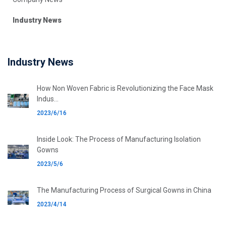
Industry News
Industry News
How Non Woven Fabric is Revolutionizing the Face Mask
Indus...
2023/6/16
Inside Look: The Process of Manufacturing Isolation
Gowns
2023/5/6
The Manufacturing Process of Surgical Gowns in China
2023/4/14