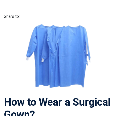
Share to:
How to Wear a Surgical
Gown?