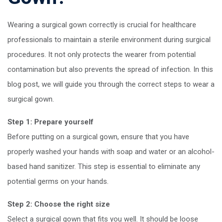
Wearing a surgical gown correctly is crucial for healthcare
professionals to maintain a sterile environment during surgical
procedures. It not only protects the wearer from potential
contamination but also prevents the spread of infection. In this
blog post, we will guide you through the correct steps to wear a
surgical gown.
Step 1: Prepare yourself
Before putting on a surgical gown, ensure that you have
properly washed your hands with soap and water or an alcohol-
based hand sanitizer. This step is essential to eliminate any
potential germs on your hands.
Step 2: Choose the right size
Select a surgical gown that fits you well. It should be loose