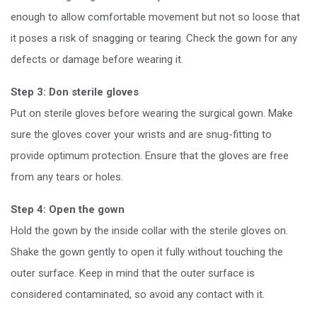
enough to allow comfortable movement but not so loose that
it poses a risk of snagging or tearing. Check the gown for any
defects or damage before wearing it.
Step 3: Don sterile gloves
Put on sterile gloves before wearing the surgical gown. Make
sure the gloves cover your wrists and are snug-fitting to
provide optimum protection. Ensure that the gloves are free
from any tears or holes.
Step 4: Open the gown
Hold the gown by the inside collar with the sterile gloves on.
Shake the gown gently to open it fully without touching the
outer surface. Keep in mind that the outer surface is
considered contaminated, so avoid any contact with it.