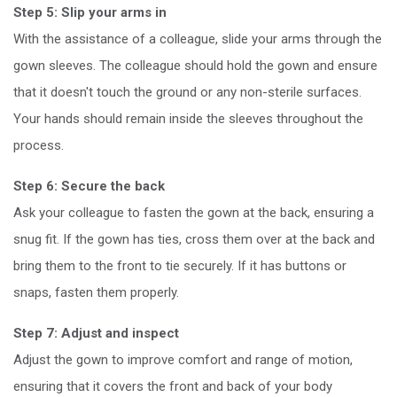
Step 5: Slip your arms in
With the assistance of a colleague, slide your arms through the
gown sleeves. The colleague should hold the gown and ensure
that it doesn't touch the ground or any non-sterile surfaces.
Your hands should remain inside the sleeves throughout the
process.
Step 6: Secure the back
Ask your colleague to fasten the gown at the back, ensuring a
snug fit. If the gown has ties, cross them over at the back and
bring them to the front to tie securely. If it has buttons or
snaps, fasten them properly.
Step 7: Adjust and inspect
Adjust the gown to improve comfort and range of motion,
ensuring that it covers the front and back of your body