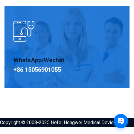
WhatsApp/Wechat
+86 15056901055
Copyright © 2008-2025 Hefei Hongwei Medical Devices Co.,
Ltd. All Rights Reserved.，