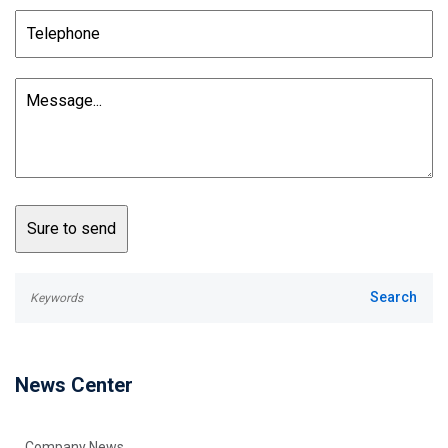
News Center
Company News