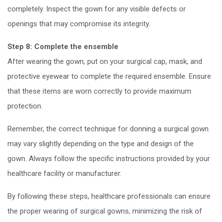
completely. Inspect the gown for any visible defects or
openings that may compromise its integrity.
Step 8: Complete the ensemble
After wearing the gown, put on your surgical cap, mask, and
protective eyewear to complete the required ensemble. Ensure
that these items are worn correctly to provide maximum
protection.
Remember, the correct technique for donning a surgical gown
may vary slightly depending on the type and design of the
gown. Always follow the specific instructions provided by your
healthcare facility or manufacturer.
By following these steps, healthcare professionals can ensure
the proper wearing of surgical gowns, minimizing the risk of