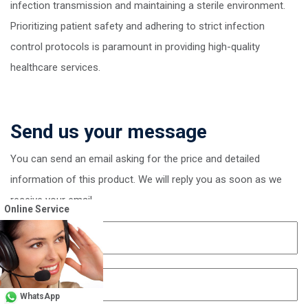
infection transmission and maintaining a sterile environment.
Prioritizing patient safety and adhering to strict infection
control protocols is paramount in providing high-quality
healthcare services.
Send us your message
You can send an email asking for the price and detailed
information of this product. We will reply you as soon as we
receive your email
Online Service
WhatsApp