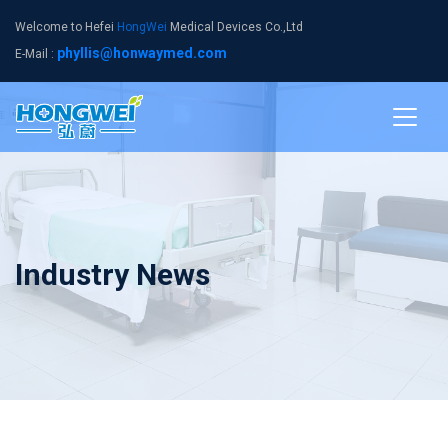
Welcome to Hefei
HongWei
Medical Devices Co.,Ltd
phyllis@honwaymed.com
E-Mail :
Industry News