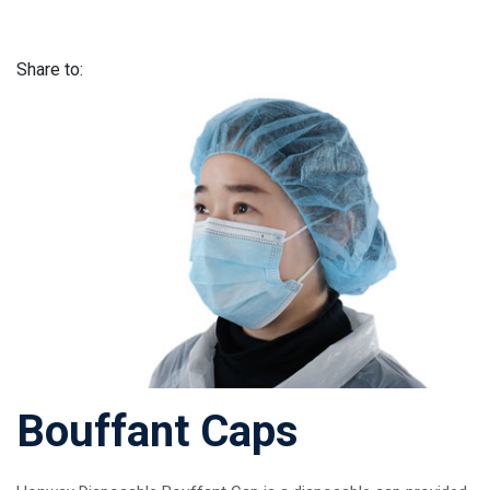
Share to:
Bouffant Caps