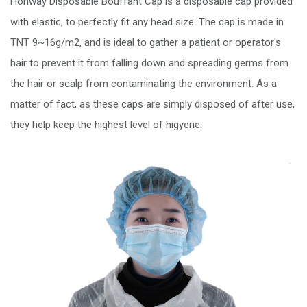
Honway Disposable Bouffant Cap is a disposable cap provided
with elastic, to perfectly fit any head size. The cap is made in
TNT 9~16g/m2, and is ideal to gather a patient or operator's
hair to prevent it from falling down and spreading germs from
the hair or scalp from contaminating the environment. As a
matter of fact, as these caps are simply disposed of after use,
they help keep the highest level of higyene.