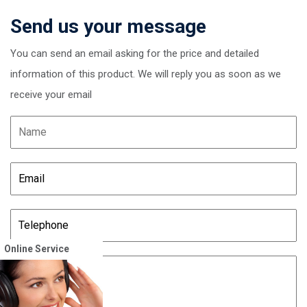
Send us your message
You can send an email asking for the price and detailed
information of this product. We will reply you as soon as we
receive your email
Online Service