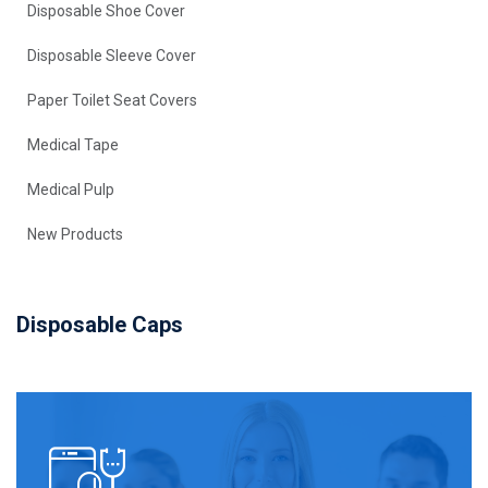
Disposable Shoe Cover
Disposable Sleeve Cover
Paper Toilet Seat Covers
Medical Tape
Medical Pulp
New Products
Disposable Caps