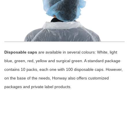
Disposable caps
are available in several colours: White, light
blue, green, red, yellow and surgical green. A standard package
contains 10 packs, each one with 100 disposable caps. However,
on the base of the needs, Honway also offers customized
packages and private label products.