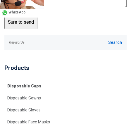
WhatsApp
Products
Disposable Caps
Disposable Gowns
Disposable Gloves
Disposable Face Masks