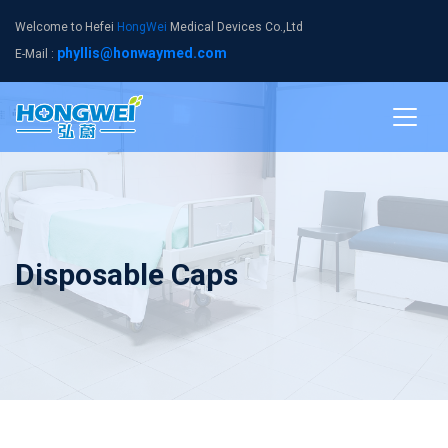
Welcome to Hefei
HongWei
Medical Devices Co.,Ltd
phyllis@honwaymed.com
E-Mail :
Disposable Caps